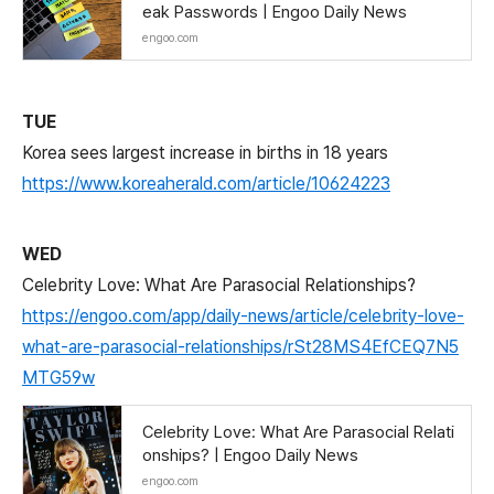
eak Passwords | Engoo Daily News
engoo.com
TUE
Korea sees largest increase in births in 18 years
https://www.koreaherald.com/article/10624223
WED
Celebrity Love: What Are Parasocial Relationships?
https://engoo.com/app/daily-news/article/celebrity-love-
what-are-parasocial-relationships/rSt28MS4EfCEQ7N5
MTG59w
Celebrity Love: What Are Parasocial Relati
onships? | Engoo Daily News
engoo.com