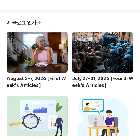
Goals with the 'Great Lock In' | Engoo Daily New
sLearn about the "Great Lock In" social media tr
end, focusing deeply to achieve personal goals
and sharing progress online before the year en
이 블로그 인기글
ds.engoo.com TUECounterfeit K-..
August 3-7, 2026 [First W
July 27-31, 2026 [Fourth W
eek's Articles]
eek's Articles]