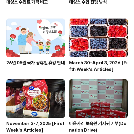
데잉스 수업료 가격 비교
데잉스 수업 진행 방식
26년 05월 국가 공휴일 휴강 안내
March 30-April 3, 2026 [Fi
fth Week's Articles]
November 3-7, 2025 [First
마음자리 보육원 기저귀 기부(Do
Week's Articles]
nation Drive)