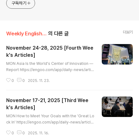
구독하기
더보기
Weekly English Article
의 다른 글
November 24-28, 2025 [Fourth Wee
k's Articles]
글 내용
MON Asia Is the World's Center of Innovation —
Report https://engoo.com/app/daily-news/articl
e/asia-is-the-worlds-center-of-innovation-rep
0
0
2025. 11. 23.
ort/3jyzYrrgEfCNMd-Z8faPhw Asia Is the Worl
d's Center of Innovation — Report | Engoo Daily
NewsThis lesson explores a report highlighting
November 17-21, 2025 [Third Wee
Asia as the world's leading region for innovatio
n, with key insights on patents, investment, and
k's Articles]
글 내용
major tech hubs.engoo.com..
MON How to Meet Your Goals with the 'Great Lo
ck In' https://engoo.com/app/daily-news/article/
how-to-meet-your-goals-with-the-great-lock-i
0
0
2025. 11. 16.
n/FEuYWLnHEfCtR4fzQZYfUA How to Meet Your