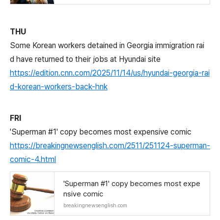
THU
Some Korean workers detained in Georgia immigration rai
d have returned to their jobs at Hyundai site
https://edition.cnn.com/2025/11/14/us/hyundai-georgia-rai
d-korean-workers-back-hnk
FRI
'Superman #1' copy becomes most expensive comic
https://breakingnewsenglish.com/2511/251124-superman-
comic-4.html
'Superman #1' copy becomes most expe
nsive comic
breakingnewsenglish.com