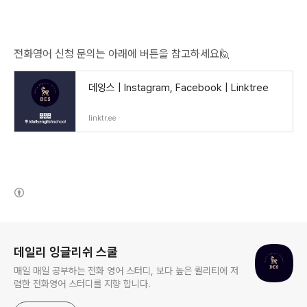
전화영어 신청 문의는 아래에 버튼을 참고하세요🙋
데잉스 | Instagram, Facebook | Linktree
linktr.ee
(새창열림)
로그 정보
데일리 잉글리쉬 스쿨
매일 매일 공부하는 전화 영어 스터디, 보다 높은 퀄리티에 저
렴한 전화영어 스터디를 지향 합니다.