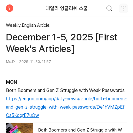
검색하기
데일리 잉글리쉬 스쿨
티스토리
Weekly English Article
December 1-5, 2025 [First
Week's Articles]
Ms.D
2025. 11. 30. 11:57
MON
Both Boomers and Gen Z Struggle with Weak Passwords
https://engoo.com/app/daily-news/article/both-boomers-
and-gen-z-struggle-with-weak-passwords/De1hVMZpEf
Ca5KdqrE7uOw
Both Boomers and Gen Z Struggle with W