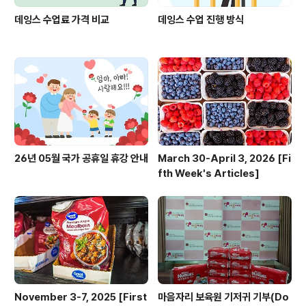
데잉스 수업료 가격 비교
데잉스 수업 진행 방식
26년 05월 국가 공휴일 휴강 안내
March 30-April 3, 2026 [Fi
fth Week's Articles]
November 3-7, 2025 [First
마음자리 보육원 기저귀 기부(Do