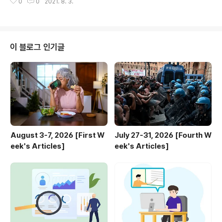
0
0
2021. 8. 3.
Intelligence - Future of Life Institute Why do we
need research to ensure that artificial intelligen
ce remains safe and beneficial? What are the be
nefits and risks of artificial intelligence? futureof
life.org 2. First Amendment and Censorship..
이 블로그 인기글
August 3-7, 2026 [First W
July 27-31, 2026 [Fourth W
eek's Articles]
eek's Articles]