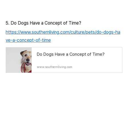
5. Do Dogs Have a Concept of Time?
https://www.southernliving.com/culture/pets/do-dogs-ha
ve-a-concept-of-time
Do Dogs Have a Concept of Time?
www.southernliving.com