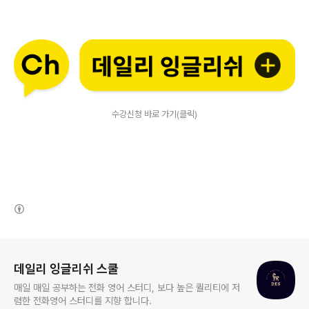
수강신청 바로 가기(클릭)
(새창열림)
로그 정보
데일리 잉글리쉬 스쿨
매일 매일 공부하는 전화 영어 스터디, 보다 높은 퀄리티에 저
렴한 전화영어 스터디를 지향 합니다.