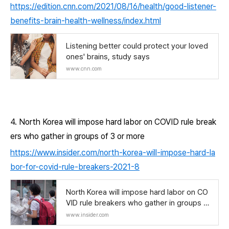
https://edition.cnn.com/2021/08/16/health/good-listener-
benefits-brain-health-wellness/index.html
Listening better could protect your loved
ones' brains, study says
www.cnn.com
4. North Korea will impose hard labor on COVID rule break
ers who gather in groups of 3 or more
https://www.insider.com/north-korea-will-impose-hard-la
bor-for-covid-rule-breakers-2021-8
North Korea will impose hard labor on CO
VID rule breakers who gather in groups of
3 or more
www.insider.com