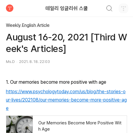
검색하기
데일리 잉글리쉬 스쿨
티스토리
Weekly English Article
August 16-20, 2021 [Third W
eek's Articles]
Ms.D
2021. 8. 18. 22:03
1. Our memories become more positive with age
https://www.psychologytoday.com/us/blog/the-stories-o
ur-lives/202108/our-memories-become-more-positive-ag
e
Our Memories Become More Positive Wit
h Age