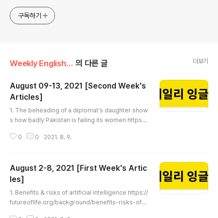
구독하기
더보기
Weekly English Article
의 다른 글
August 09-13, 2021 [Second Week's
Articles]
글 내용
1. The beheading of a diplomat's daughter show
s how badly Pakistan is failing its women https://
edition.cnn.com/2021/08/07/asia/pakistan-noor
0
0
2021. 8. 9.
-mukadam-murder-intl-hnk-dst/index.html The
beheading of a diplomat's daughter shows how
badly Pakistan is failing its women Few cases of
August 2-8, 2021 [First Week's Artic
femicide make headlines in Pakistan, but the be
heading of an ambassador's daughter promise
les]
글 내용
s to test a legal system acti..
1. Benefits & risks of artificial intelligence https://
futureoflife.org/background/benefits-risks-of-a
rtificial-intelligence Benefits & Risks of Artificial