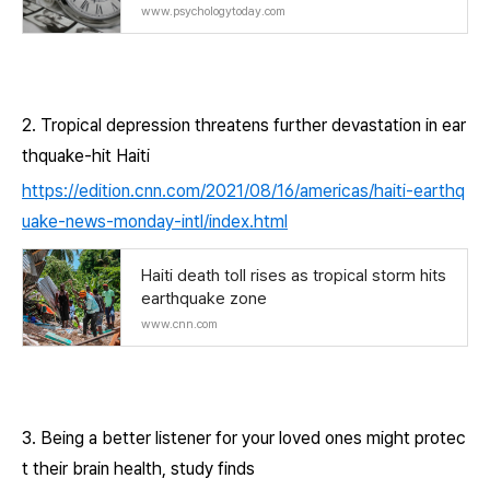
www.psychologytoday.com
2. Tropical depression threatens further devastation in ear
thquake-hit Haiti
https://edition.cnn.com/2021/08/16/americas/haiti-earthq
uake-news-monday-intl/index.html
Haiti death toll rises as tropical storm hits
earthquake zone
www.cnn.com
3. Being a better listener for your loved ones might protec
t their brain health, study finds