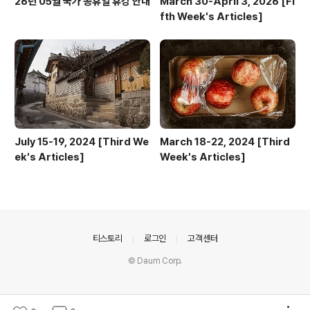
26년 05월 국가 공휴일 휴강 안내
March 30-April 3, 2026 [Fi
fth Week's Articles]
July 15-19, 2024 [Third We
March 18-22, 2024 [Third
ek's Articles]
Week's Articles]
의안내
티스토리
로그인
고객센터
© Daum Corp.