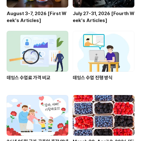
August 3-7, 2026 [First W
July 27-31, 2026 [Fourth W
eek's Articles]
eek's Articles]
데잉스 수업료 가격 비교
데잉스 수업 진행 방식