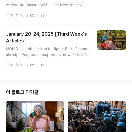
w Year: No Classes WED Lunar New Year: No Cl
asses THU Lunar New Year: No Classes FRI 'Ugl
0
0
2025. 1. 26.
iest Lawn' Contest Encourages People to Sav
e Water https://engoo.com/app/daily-news/arti
cle/ugliest-lawn-contest-encourages-people-t
January 20-24, 2025 [Third Week's
o-save-water/UgPYKNKpEe-b92vVll4x4A 'Ugli
est Lawn' Contest Encourages People to Save
Articles]
글 내용
Water | Engoo Daily NewsLeisa Elliott has the w
MON Desk Jobs Linked to Higher Risk of Insom
or..
nia https://engoo.com/app/daily-news/article/d
esk-jobs-linked-to-higher-risk-of-insomnia/A_
0
0
2025. 1. 18.
U8WM96Ee-U7gdSnj6aCA Desk Jobs Linked t
o Higher Risk of Insomnia | Engoo Daily NewsPe
ople who spend a lot of their working life sitting
down may be more likely to experience insomn
ia, according to a new study.engoo.com TUE Au
이 블로그 인기글
thorities vow action after cars torche..