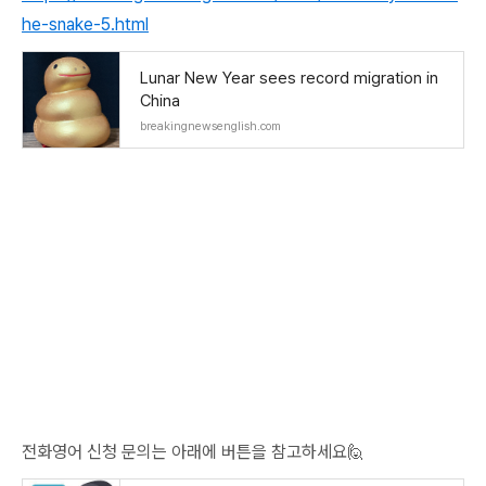
he-snake-5.html
Lunar New Year sees record migration in
China
breakingnewsenglish.com
전화영어 신청 문의는 아래에 버튼을 참고하세요🙋