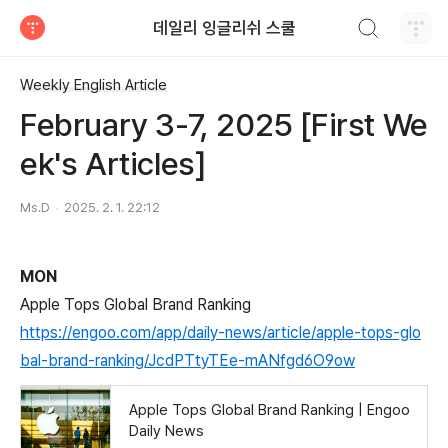
검색하기
데일리 잉글리쉬 스쿨
티스토리
Weekly English Article
February 3-7, 2025 [First We
ek's Articles]
Ms.D
2025. 2. 1. 22:12
MON
Apple Tops Global Brand Ranking
https://engoo.com/app/daily-news/article/apple-tops-glo
bal-brand-ranking/JcdPTtyTEe-mANfgd6O9ow
Apple Tops Global Brand Ranking | Engoo
Daily News