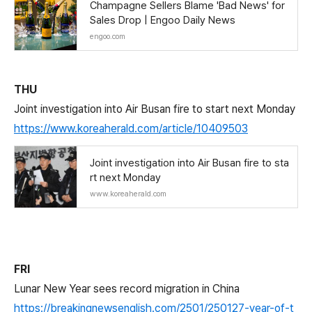
Champagne Sellers Blame 'Bad News' for
Sales Drop | Engoo Daily News
engoo.com
THU
Joint investigation into Air Busan fire to start next Monday
https://www.koreaherald.com/article/10409503
Joint investigation into Air Busan fire to sta
rt next Monday
www.koreaherald.com
FRI
Lunar New Year sees record migration in China
https://breakingnewsenglish.com/2501/250127-year-of-t