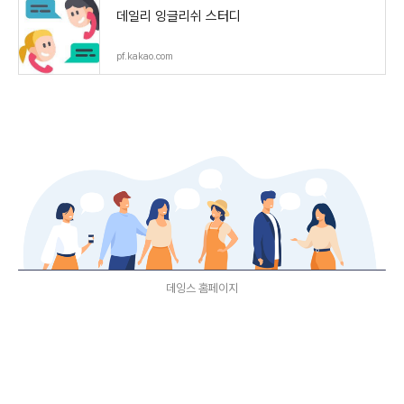
데일리 잉글리쉬 스터디
pf.kakao.com
데잉스 홈페이지