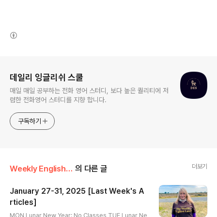
(새창열림)
로그 정보
데일리 잉글리쉬 스쿨
매일 매일 공부하는 전화 영어 스터디, 보다 높은 퀄리티에 저
렴한 전화영어 스터디를 지향 합니다.
구독하기
더보기
Weekly English Article
의 다른 글
January 27-31, 2025 [Last Week's A
rticles]
글 내용
MON Lunar New Year: No Classes TUE Lunar Ne