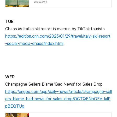
engoo.com
TUE
Chaos as Italian ski resort is overrun by TikTok tourists
https://edition.cnn.com/2025/01/29/travel/italy-ski-resort
-social-media-chaos/index.html
WED
Champagne Sellers Blame 'Bad News' for Sales Drop
https://engoo.com/app/daily-news/article/champagne-sell
ers-blame-bad-news-for-sales-drop/OCTQENhOEe-IalP
pBEQTUg