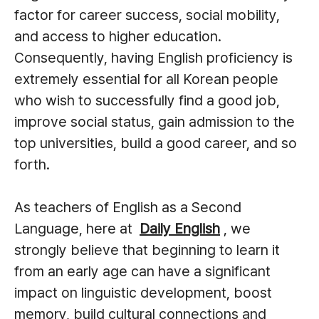
factor for career success, social mobility,
and access to higher education.
Consequently, having English proficiency is
extremely essential for all Korean people
who wish to successfully find a good job,
improve social status, gain admission to the
top universities, build a good career, and so
forth.
As teachers of English as a Second
Language, here at
Daily English
, we
strongly believe that beginning to learn it
from an early age can have a significant
impact on linguistic development, boost
memory, build cultural connections and