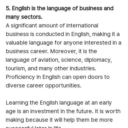
5. English is the language of business and
many sectors.
A significant amount of international
business is conducted in English, making it a
valuable language for anyone interested in a
business career. Moreover, it is the
language of aviation, science, diplomacy,
tourism, and many other industries.
Proficiency in English can open doors to
diverse career opportunities.
Learning the English language at an early
age is an investment in the future. It is worth
making because it will help them be more