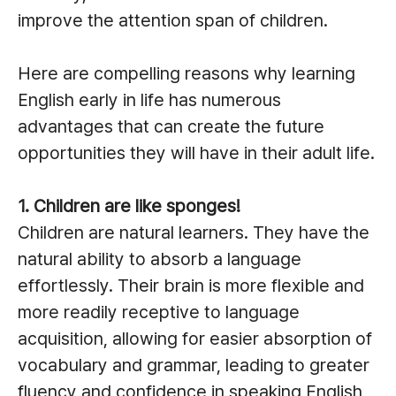
improve the attention span of children.
Here are compelling reasons why learning
English early in life has numerous
advantages that can create the future
opportunities they will have in their adult life.
1. Children are like sponges!
Children are natural learners. They have the
natural ability to absorb a language
effortlessly. Their brain is more flexible and
more readily receptive to language
acquisition, allowing for easier absorption of
vocabulary and grammar, leading to greater
fluency and confidence in speaking English