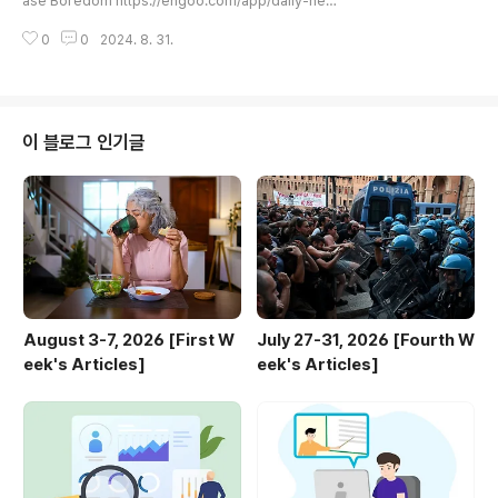
ase Boredom https://engoo.com/app/daily-new
→ "I have been a student for three years."발음 연
s/article/swiping-through-online-videos-can-in
습: 잘못된 발음은 의사소통에 장애가 될 수 있습니..
0
0
2024. 8. 31.
crease-boredom/aPe9hGCiEe-t8O83dqUzv
A Swiping Through Online Videos Can Increase
Boredom | Engoo Daily NewsYou're lying on the
couch, bored, looking at videos on TikTok or Yo
uTube.engoo.com TUE A toddler cried non-sto
이 블로그 인기글
p during a flight. Two strangers locked her in th..
August 3-7, 2026 [First W
July 27-31, 2026 [Fourth W
eek's Articles]
eek's Articles]