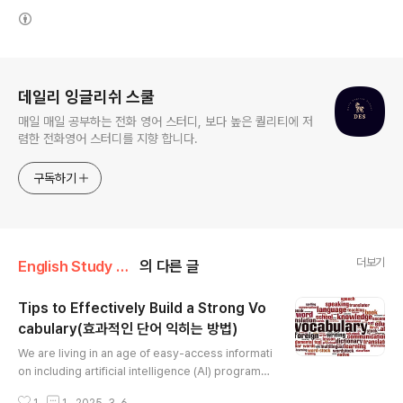
(새창열림)
로그 정보
데일리 잉글리쉬 스쿨
매일 매일 공부하는 전화 영어 스터디, 보다 높은 퀄리티에 저
렴한 전화영어 스터디를 지향 합니다.
구독하기
더보기
English Study Tip
의 다른 글
Tips to Effectively Build a Strong Vo
cabulary(효과적인 단어 익히는 방법)
글 내용
We are living in an age of easy-access informati
on including artificial intelligence (AI) programs t
hat use natural language processing to aid us in