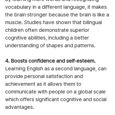
vocabulary in a different language, it makes
the brain stronger because the brain is like a
muscle. Studies have shown that bilingual
children often demonstrate superior
cognitive abilities, including a better
understanding of shapes and patterns.
4. Boosts confidence and self-esteem.
Learning English as a second language, can
provide personal satisfaction and
achievement as it allows them to
communicate with people on a global scale
which offers significant cognitive and social
advantages.