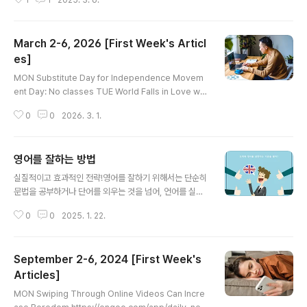
1
1
2025. 3. 6.
conveniently comprehending and performing a
variety of language-related tasks—all at our fin
gertips. In a world where technological advance
March 2-6, 2026 [First Week's Articl
ment has greatly expanded access to informati
on, expertise, and knowledge through a wide ar
es]
글 내용
ray of devices, dig..
MON Substitute Day for Independence Movem
ent Day: No classes TUE World Falls in Love wit
h Baby Macaque in Japan https://engoo.com/ap
0
0
2026. 3. 1.
p/daily-news/article/world-falls-in-love-with-b
aby-macaque-in-japan/eCoTDhNZEfGi7jP1Du1
ERA World Falls in Love with Baby Macaque in J
영어를 잘하는 방법
apan | Engoo Daily NewsExplore how a baby ma
글 내용
caque in Japan captured global attention after b
실질적이고 효과적인 전략!영어를 잘하기 위해서는 단순히
eing abandoned, with his story moving peo..
문법을 공부하거나 단어를 외우는 것을 넘어, 언어를 실제
로 사용하고 익히는 경험이 중요합니다. 영어 실력을 효과
0
0
2025. 1. 22.
적으로 키울 수 있는 방법들을 단계별로 정리한 내용입니
다.1. 목표 설정단순히 영어를 배우는 것보다 구체적인 목표
를 설정하세요.예: "3개월 안에 영어로 자기소개하기", "영
September 2-6, 2024 [First Week's
화 한 편 자막 없이 이해하기"장기 목표와 단기 목표를 구
분하여 단계적으로 접근합니다.2. 기초부터 탄탄히: 문법
Articles]
글 내용
과 발음기초 문법: 기초 문법은 정확한 의사소통의 기본입
MON Swiping Through Online Videos Can Incre
니다. 간단한 문장부터 연습하세요.예: "I am a student."