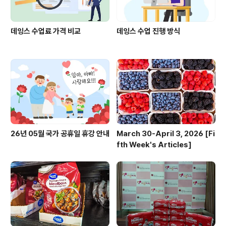
데잉스 수업료 가격 비교
데잉스 수업 진행 방식
26년 05월 국가 공휴일 휴강 안내
March 30-April 3, 2026 [Fi
fth Week's Articles]