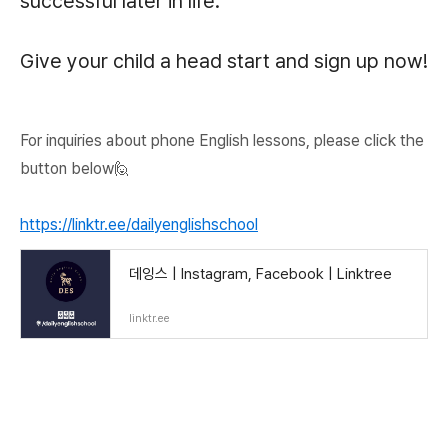
successful later in life.
Give your child a head start and sign up now!
For inquiries about phone English lessons, please click the
button below🙋
https://linktr.ee/dailyenglishschool
데잉스 | Instagram, Facebook | Linktree
linktr.ee