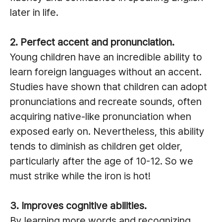
later in life.
2. Perfect accent and pronunciation.
Young children have an incredible ability to
learn foreign languages without an accent.
Studies have shown that children can adopt
pronunciations and recreate sounds, often
acquiring native-like pronunciation when
exposed early on. Nevertheless, this ability
tends to diminish as children get older,
particularly after the age of 10-12. So we
must strike while the iron is hot!
3. Improves cognitive abilities.
By learning more words and recognizing