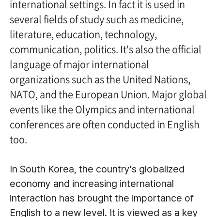
international settings. In fact it is used in
several fields of study such as medicine,
literature, education, technology,
communication, politics. It's also the official
language of major international
organizations such as the United Nations,
NATO, and the European Union. Major global
events like the Olympics and international
conferences are often conducted in English
too.
In South Korea, the country's globalized
economy and increasing international
interaction has brought the importance of
English to a new level. It is viewed as a key