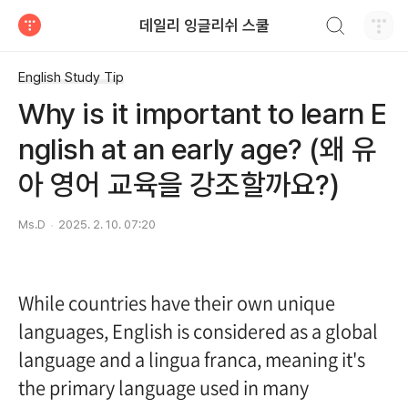
검색하기
데일리 잉글리쉬 스쿨
티스토리
English Study Tip
Why is it important to learn E
nglish at an early age? (왜 유
아 영어 교육을 강조할까요?)
Ms.D
2025. 2. 10. 07:20
While countries have their own unique
languages, English is considered as a global
language and a lingua franca, meaning it's
the primary language used in many