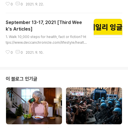
0
0
2021. 9. 22.
nn.com/2021/09/21/us/no-mask-policy-restaur
ant-couple-texas-trnd/index.html A Texas coup
le wore face masks at a restaurant to protect th
September 13-17, 2021 [Third Wee
eir immunocompromised infant. The owner ask
ed them to leave A Texas couple landed thems
k's Articles]
글 내용
elves a much needed night out with ..
1. Walk 10,000 steps for health, fact or fiction? ht
tps://www.deccanchronicle.com/lifestyle/health
-and-wellbeing/060921/walk-10000-steps-for
0
0
2021. 9. 10.
-health-fact-or-fiction.html Walk 10,000 steps f
or health, fact or fiction? Walking is generally co
nsidered a great exercise but the belief that on
e must complete 10k steps everyday, is not enti
rely true, say experts www.deccanchronicle.co
이 블로그 인기글
m 2. This is how mu..