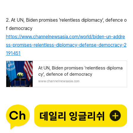
2. At UN, Biden promises 'relentless diplomacy', defence o
f democracy
https://www.channelnewsasia.com/world/biden-un-addre
ss-promises-relentless-diplomacy-defense-democracy-2
191451
At UN, Biden promises 'relentless diploma
cy', defence of democracy
www.channelnewsasia.com