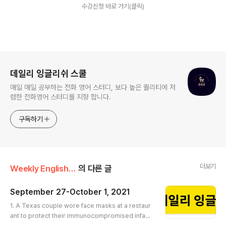
수강신청 바로 가기(클릭)
로그 정보
데일리 잉글리쉬 스쿨
매일 매일 공부하는 전화 영어 스터디, 보다 높은 퀄리티에 저
렴한 전화영어 스터디를 지향 합니다.
구독하기
더보기
Weekly English Article
의 다른 글
September 27-October 1, 2021
글 내용
1. A Texas couple wore face masks at a restaur
ant to protect their immunocompromised infant.
The owner asked them to leave https://edition.c