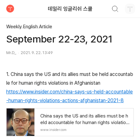
검색하기
데일리 잉글리쉬 스쿨
티스토리
Weekly English Article
September 22-23, 2021
Mr.D_
2021. 9. 22. 13:49
1. China says the US and its allies must be held accountab
le for human rights violations in Afghanistan
https://www.insider.com/china-says-us-held-accountable
-human-rights-violations-actions-afghanistan-2021-8
China says the US and its allies must be h
eld accountable for human rights violation
s in Afghanistan
www.insider.com