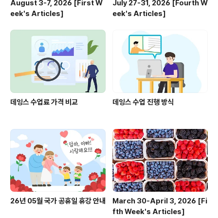
August 3-7, 2026 [First W
July 27-31, 2026 [Fourth W
eek's Articles]
eek's Articles]
데잉스 수업료 가격 비교
데잉스 수업 진행 방식
26년 05월 국가 공휴일 휴강 안내
March 30-April 3, 2026 [Fi
fth Week's Articles]